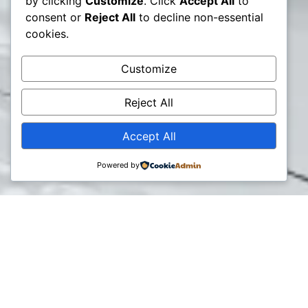
by clicking
Customize
. Click
Accept All
to
consent or
Reject All
to decline non-essential
cookies.
Customize
Reject All
Accept All
Powered by