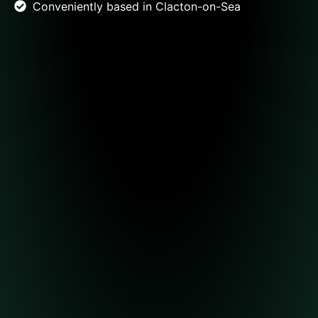
Conveniently based in Clacton-on-Sea