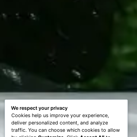
We respect your privacy
Cookies help us improve your experience,
deliver personalized content, and analyze
traffic. You can choose which cookies to allow