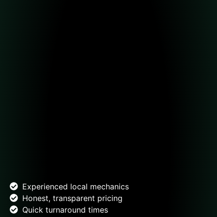
Experienced local mechanics
Honest, transparent pricing
Quick turnaround times