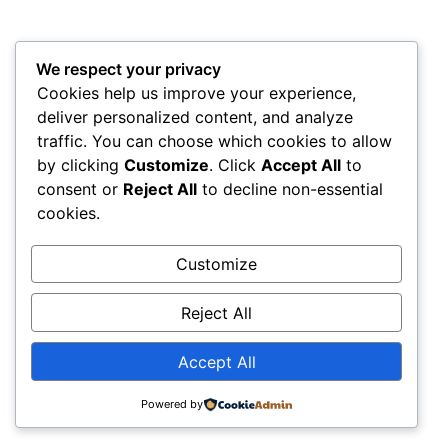
We respect your privacy
Cookies help us improve your experience,
deliver personalized content, and analyze
traffic. You can choose which cookies to allow
by clicking
Customize
. Click
Accept All
to
consent or
Reject All
to decline non-essential
cookies.
Customize
Reject All
Accept All
Powered by