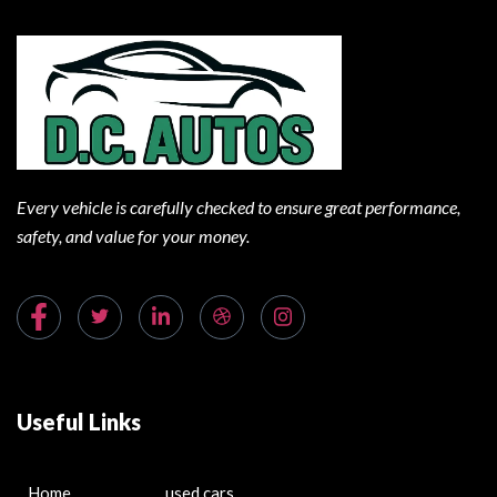
Every vehicle is carefully checked to ensure great performance,
safety, and value for your money.
Useful Links
Home
used cars