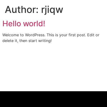
Author:
rjiqw
Hello world!
Welcome to WordPress. This is your first post. Edit or
delete it, then start writing!